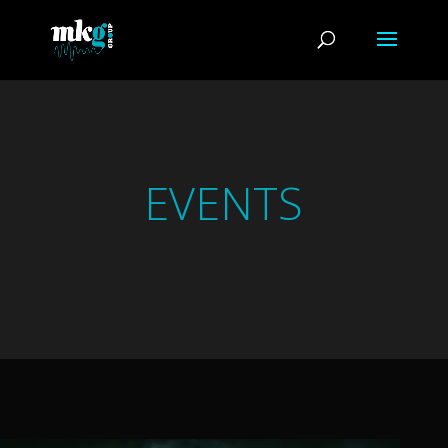
EVENTS