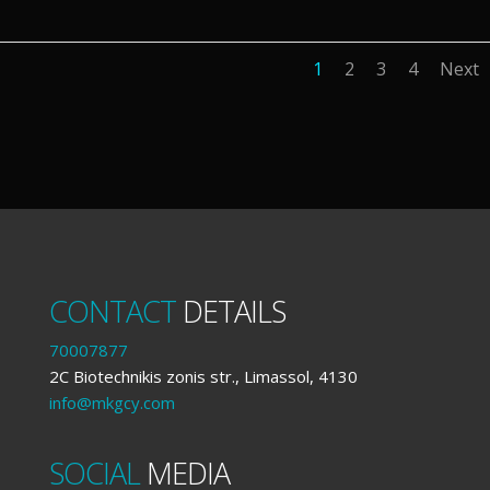
1
2
3
4
Next
CONTACT
DETAILS
70007877
2C Biotechnikis zonis str., Limassol, 4130
info@mkgcy.com
SOCIAL
MEDIA