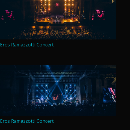
Eros Ramazzotti Concert
Eros Ramazzotti Concert