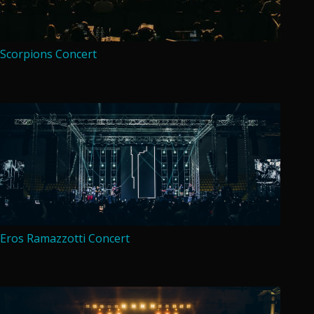
Scorpions Concert
Eros Ramazzotti Concert