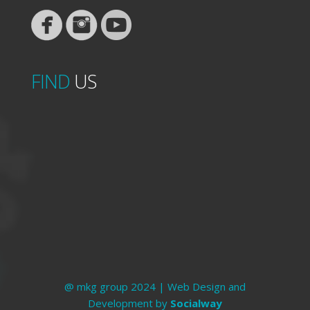
FIND
US
@ mkg group 2024 | Web Design and
Development by
Socialway