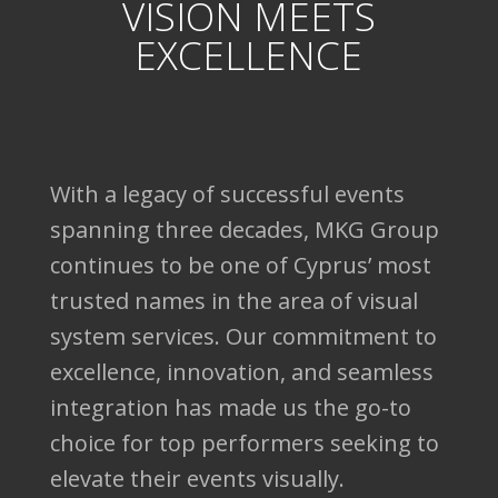
VISION MEETS
EXCELLENCE
With a legacy of successful events
spanning three decades, MKG Group
continues to be one of Cyprus’ most
trusted names in the area of visual
system services. Our commitment to
excellence, innovation, and seamless
integration has made us the go-to
choice for top performers seeking to
elevate their events visually.