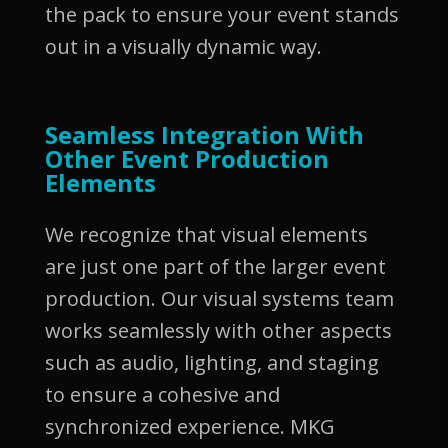
the pack to ensure your event stands
out in a visually dynamic way.
Seamless Integration With
Other Event Production
Elements
We recognize that visual elements
are just one part of the larger event
production. Our visual systems team
works seamlessly with other aspects
such as audio, lighting, and staging
to ensure a cohesive and
synchronized experience. MKG