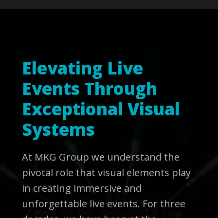
Elevating Live
Events Through
Exceptional Visual
Systems
At MKG Group we understand the
pivotal role that visual elements play
in creating immersive and
unforgettable live events. For three