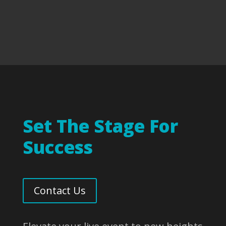
Set The Stage For
Success
Contact Us