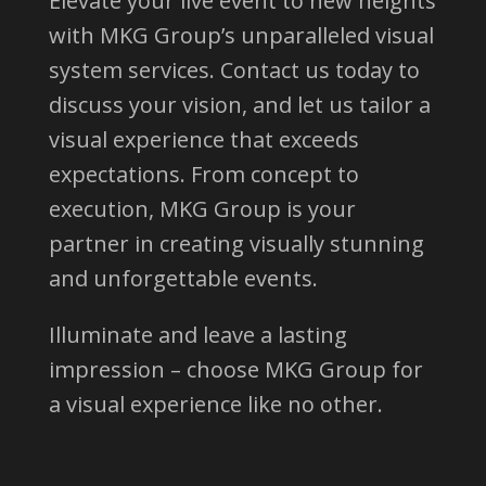
Elevate your live event to new heights
with MKG Group’s unparalleled visual
system services. Contact us today to
discuss your vision, and let us tailor a
visual experience that exceeds
expectations. From concept to
execution, MKG Group is your
partner in creating visually stunning
and unforgettable events.
Illuminate and leave a lasting
impression – choose MKG Group for
a visual experience like no other.