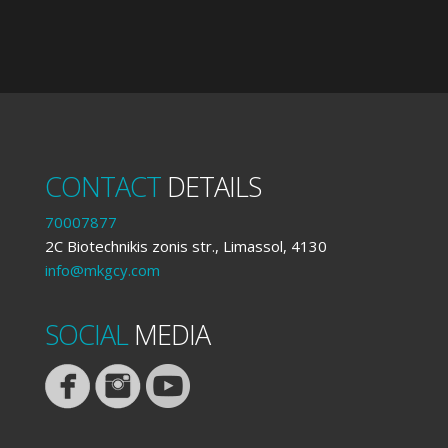
CONTACT
DETAILS
70007877
2C Biotechnikis zonis str., Limassol, 4130
info@mkgcy.com
SOCIAL
MEDIA