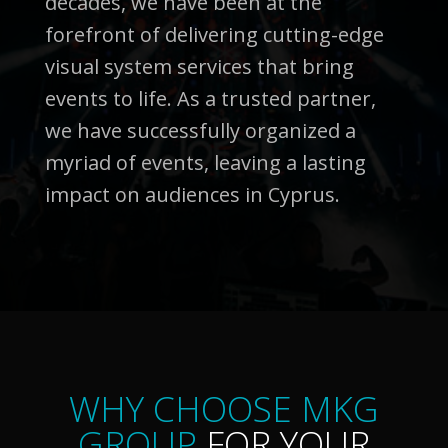
decades, we have been at the
forefront of delivering cutting-edge
visual system services that bring
events to life. As a trusted partner,
we have successfully organized a
myriad of events, leaving a lasting
impact on audiences in Cyprus.
WHY CHOOSE MKG
GROUP
FOR YOUR