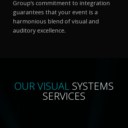
Group’s commitment to integration
guarantees that your event is a
harmonious blend of visual and
auditory excellence.
OUR VISUAL
SYSTEMS
SERVICES