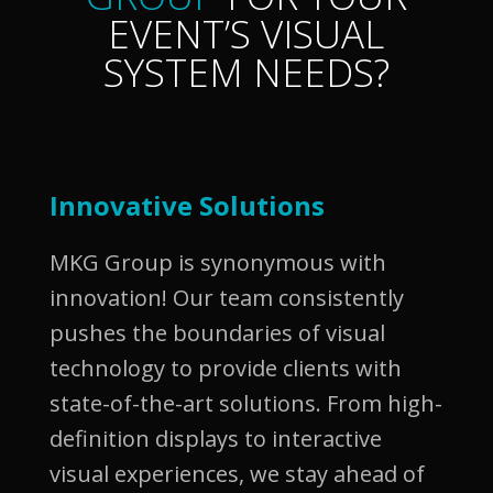
EVENT’S VISUAL
SYSTEM NEEDS?
Innovative Solutions
MKG Group is synonymous with
innovation! Our team consistently
pushes the boundaries of visual
technology to provide clients with
state-of-the-art solutions. From high-
definition displays to interactive
visual experiences, we stay ahead of