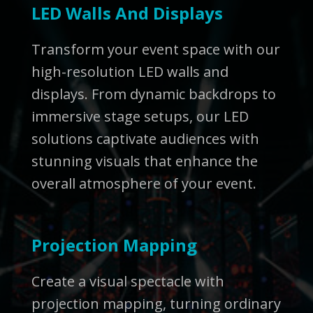
LED Walls And Displays
Transform your event space with our
high-resolution LED walls and
displays. From dynamic backdrops to
immersive stage setups, our LED
solutions captivate audiences with
stunning visuals that enhance the
overall atmosphere of your event.
Projection Mapping
Create a visual spectacle with
projection mapping, turning ordinary