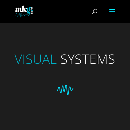
VISUAL
SYSTEMS