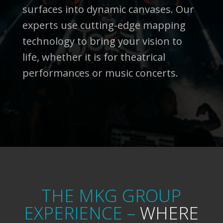
surfaces into dynamic canvases. Our
experts use cutting-edge mapping
technology to bring your vision to
life, whether it is for theatrical
performances or music concerts.
THE MKG GROUP
EXPERIENCE –
WHERE