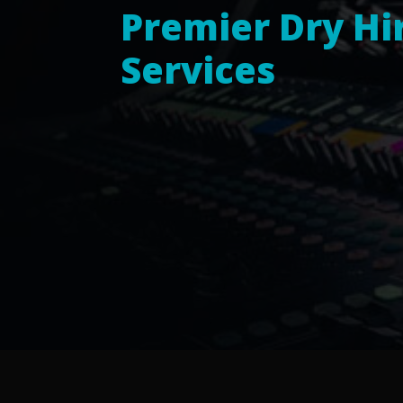
Premier Dry Hi
Services