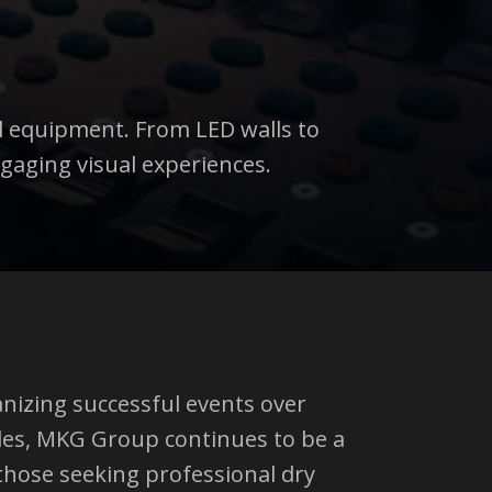
l equipment. From LED walls to
gaging visual experiences.
anizing successful events over
des, MKG Group continues to be a
those seeking professional dry