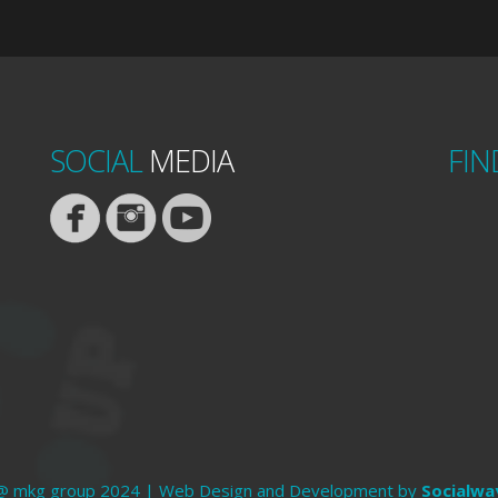
SOCIAL
MEDIA
FIN
@ mkg group 2024 | Web Design and Development by
Socialwa