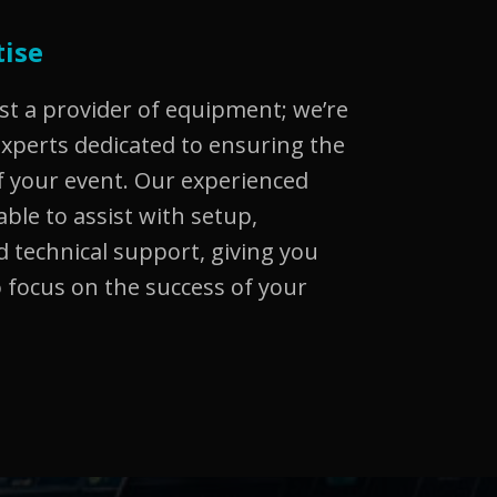
tise
st a provider of equipment; we’re
experts dedicated to ensuring the
 your event. Our experienced
able to assist with setup,
 technical support, giving you
 focus on the success of your