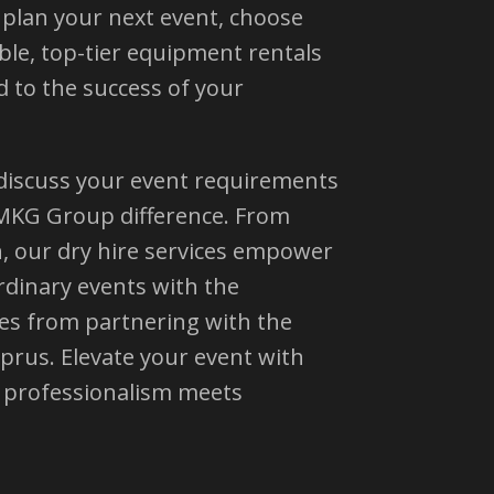
u plan your next event, choose
le, top-tier equipment rentals
 to the success of your
 discuss your event requirements
MKG Group difference. From
n, our dry hire services empower
rdinary events with the
es from partnering with the
yprus. Elevate your event with
professionalism meets