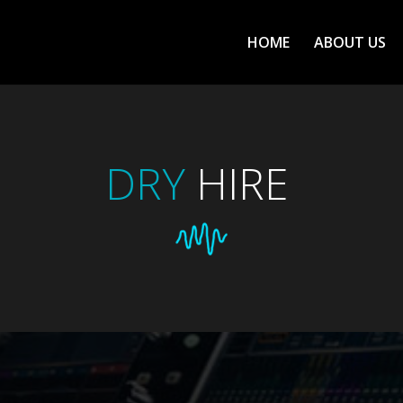
ΗΟΜΕ
ABOUT US
DRY
HIRE