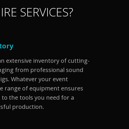
IRE SERVICES?
tory
 extensive inventory of cutting-
nging from professional sound
rigs. Whatever your event
se range of equipment ensures
 to the tools you need for a
sful production.