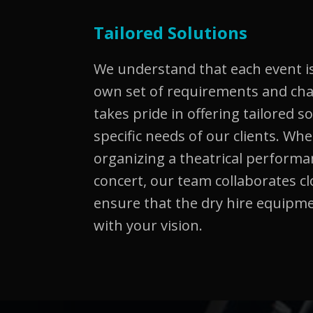
Tailored Solutions
We understand that each event is
own set of requirements and ch
takes pride in offering tailored s
specific needs of our clients. Wh
organizing a theatrical performa
concert, our team collaborates cl
ensure that the dry hire equipme
with your vision.