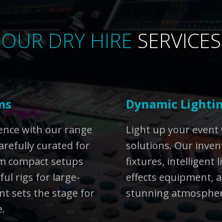
OUR DRY HIRE
SERVICES
ms
Dynamic Lightin
ience with our range
Light up your event 
arefully curated for
solutions. Our inven
rom compact setups
fixtures, intelligent 
ul rigs for large-
effects equipment, a
t sets the stage for
stunning atmosphere
e.