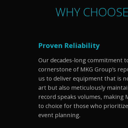
WHY CHOOSE
Proven Reliability
Our decades-long commitment to r
cornerstone of MKG Group’s reput
us to deliver equipment that is n
art but also meticulously mainta
record speaks volumes, making 
to choice for those who prioritize 
event planning.