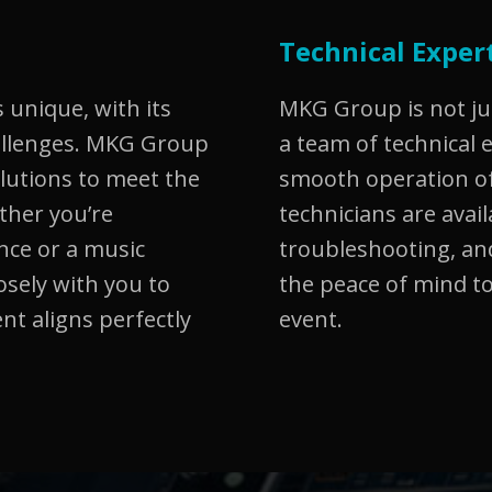
Technical Exper
 unique, with its
MKG Group is not ju
allenges. MKG Group
a team of technical 
olutions to meet the
smooth operation of
ether you’re
technicians are avail
nce or a music
troubleshooting, and
osely with you to
the peace of mind to
nt aligns perfectly
event.