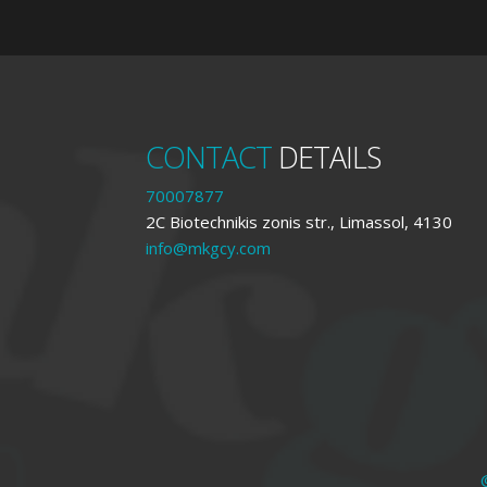
CONTACT
DETAILS
70007877
2C Biotechnikis zonis str., Limassol, 4130
info@mkgcy.com