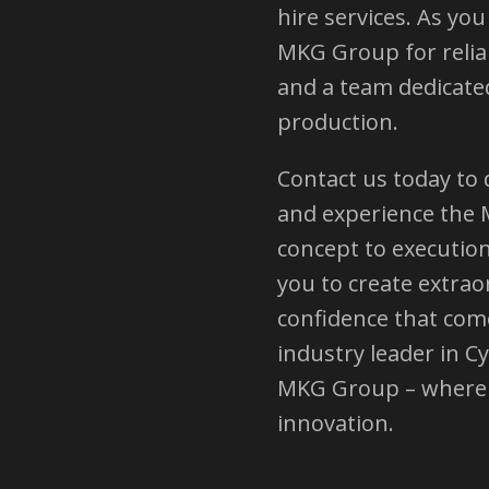
hire services. As yo
MKG Group for reliab
and a team dedicated
production.
Contact us today to
and experience the 
concept to executio
you to create extrao
confidence that com
industry leader in C
MKG Group – where 
innovation.