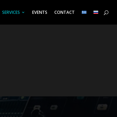
SERVICES
EVENTS
CONTACT