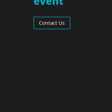
event
Contact Us