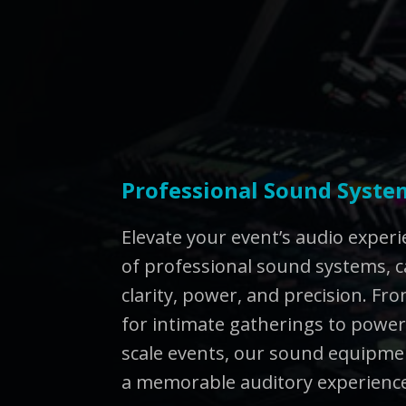
Professional Sound Syste
Elevate your event’s audio exper
of professional sound systems, c
clarity, power, and precision. F
for intimate gatherings to powerf
scale events, our sound equipmen
a memorable auditory experienc