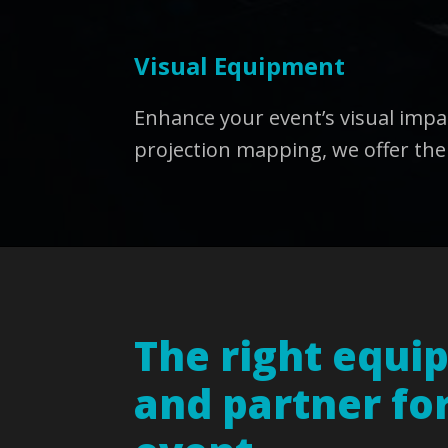
Visual Equipment
Enhance your event’s visual imp
projection mapping, we offer the
The right equi
and partner fo