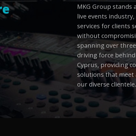
re
MKG Group stands as
live events industry,
services for clients
without compromisin
spanning over three
driving force behin
Cyprus, providing 
solutions that meet 
our diverse clientele