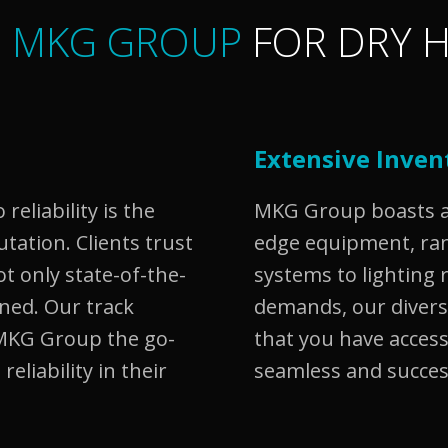
 MKG GROUP
FOR DRY H
Extensive Inven
eliability is the
MKG Group boasts an
ation. Clients trust
edge equipment, ra
ot only state-of-the-
systems to lighting 
ined. Our track
demands, our diver
MKG Group the go-
that you have access
reliability in their
seamless and succes