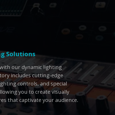
g Solutions
with our dynamic lighting
tory includes cutting-edge
lighting controls, and special
llowing you to create visually
s that captivate your audience.