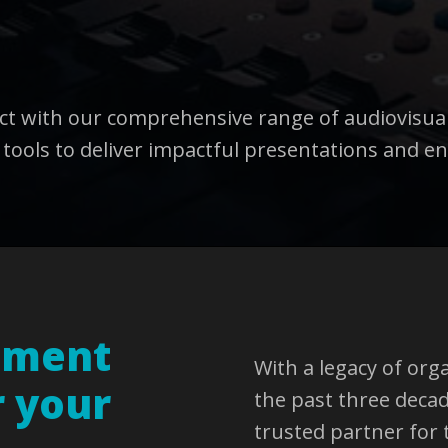
act with our comprehensive range of audiovisua
 tools to deliver impactful presentations and en
pment
With a legacy of org
r your
the past three deca
trusted partner for 