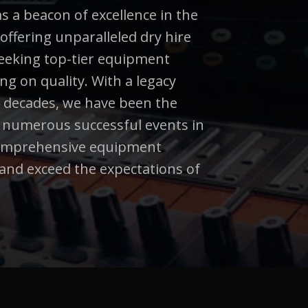
 a beacon of excellence in the
 offering unparalleled dry hire
 seeking top-tier equipment
g on quality. With a legacy
 decades, we have been the
d numerous successful events in
comprehensive equipment
and exceed the expectations of
.